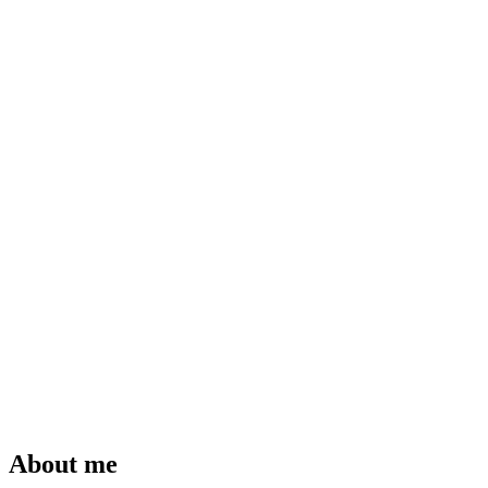
About me