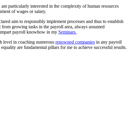
 am particularly interested in the complexity of human resources
chment of wages or salary.
lared aim to responsibly implement processes and thus to establish
t from growing tasks in the payroll area, always assumed
ly impart payroll knowhow in my
Seminars.
igh level in coaching numerous
renowned companies
in any payroll
equality are fundamental pillars for me to achieve successful results.