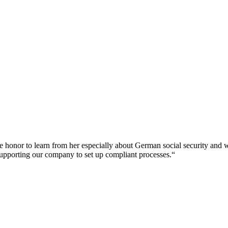
d the honor to learn from her especially about German social security and
r supporting our company to set up compliant processes.“