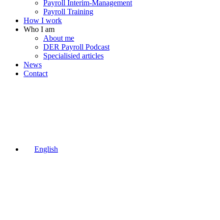
Payroll Interim-Management
Payroll Training
How I work
Who I am
About me
DER Payroll Podcast
Specialisied articles
News
Contact
English