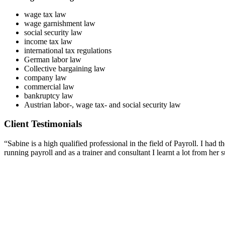
wage tax law
wage garnishment law
social security law
income tax law
international tax regulations
German labor law
Collective bargaining law
company law
commercial law
bankruptcy law
Austrian labor-, wage tax- and social security law
Client Testimonials
“Sabine is a high qualified professional in the field of Payroll. I ha
running payroll and as a trainer and consultant I learnt a lot from he