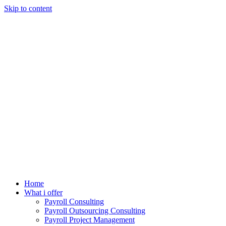
Skip to content
Home
What i offer
Payroll Consulting
Payroll Outsourcing Consulting
Payroll Project Management