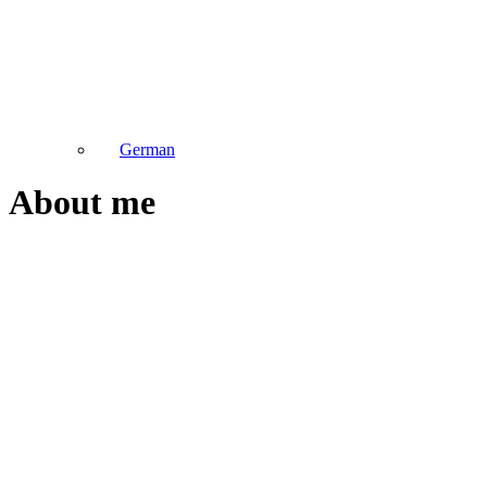
German
About me