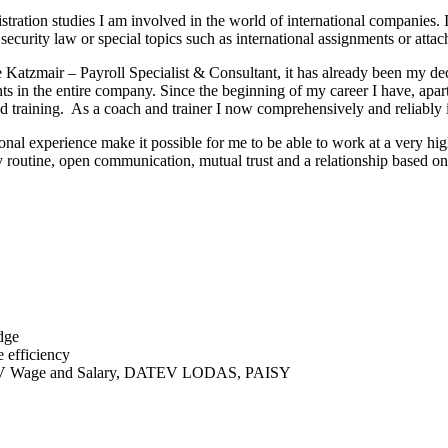
ation studies I am involved in the world of international companies. I
 security law or special topics such as international assignments or atta
Katzmair – Payroll Specialist & Consultant, it has already been my dec
s in the entire company. Since the beginning of my career I have, apar
n and training. As a coach and trainer I now comprehensively and reliab
onal experience make it possible for me to be able to work at a very h
y routine, open communication, mutual trust and a relationship based on 
dge
e efficiency
V Wage and Salary, DATEV LODAS, PAISY