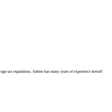
 wage tax regulations. Sabine has many years of experience herself