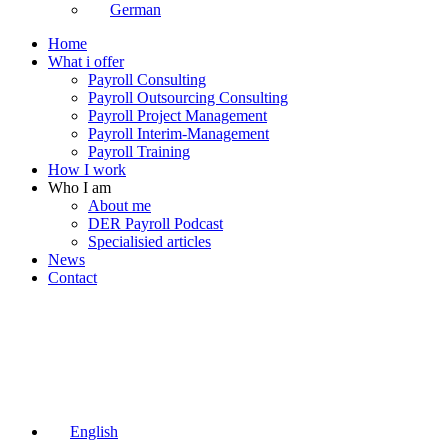
German
Home
What i offer
Payroll Consulting
Payroll Outsourcing Consulting
Payroll Project Management
Payroll Interim-Management
Payroll Training
How I work
Who I am
About me
DER Payroll Podcast
Specialisied articles
News
Contact
English