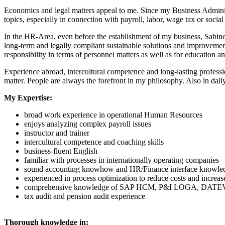
Economics and legal matters appeal to me. Since my Business Administr
topics, especially in connection with payroll, labor, wage tax or social
In the HR-Area, even before the establishment of my business, Sabine 
long-term and legally compliant sustainable solutions and improvement
responsibility in terms of personnel matters as well as for educatio
Experience abroad, intercultural competence and long-lasting professi
matter. People are always the forefront in my philosophy. Also in dail
My Expertise:
broad work experience in operational Human Resources
enjoys analyzing complex payroll issues
instructor and trainer
intercultural competence and coaching skills
business-fluent English
familiar with processes in internationally operating companies
sound accounting knowhow and HR/Finance interface knowle
experienced in process optimization to reduce costs and increas
comprehensive knowledge of SAP HCM, P&I LOGA, DATE
tax audit and pension audit experience
Thorough knowledge in: