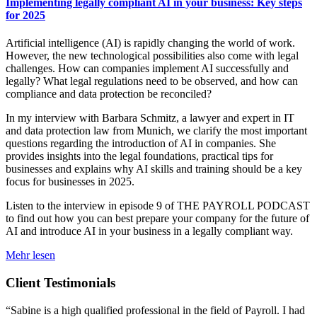
Implementing legally compliant AI in your business: Key steps
for 2025
Artificial intelligence (AI) is rapidly changing the world of work.
However, the new technological possibilities also come with legal
challenges. How can companies implement AI successfully and
legally? What legal regulations need to be observed, and how can
compliance and data protection be reconciled?
In my interview with Barbara Schmitz, a lawyer and expert in IT
and data protection law from Munich, we clarify the most important
questions regarding the introduction of AI in companies. She
provides insights into the legal foundations, practical tips for
businesses and explains why AI skills and training should be a key
focus for businesses in 2025.
Listen to the interview in episode 9 of THE PAYROLL PODCAST
to find out how you can best prepare your company for the future of
AI and introduce AI in your business in a legally compliant way.
Mehr lesen
Client Testimonials
“Sabine is a high qualified professional in the field of Payroll. I had