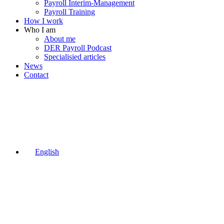
Payroll Interim-Management
Payroll Training
How I work
Who I am
About me
DER Payroll Podcast
Specialisied articles
News
Contact
English