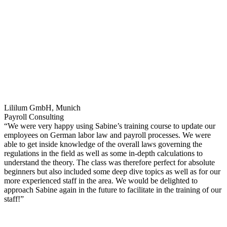
Lililum GmbH, Munich
Payroll Consulting
“We were very happy using Sabine’s training course to update our
employees on German labor law and payroll processes. We were
able to get inside knowledge of the overall laws governing the
regulations in the field as well as some in-depth calculations to
understand the theory. The class was therefore perfect for absolute
beginners but also included some deep dive topics as well as for our
more experienced staff in the area. We would be delighted to
approach Sabine again in the future to facilitate in the training of our
staff!”