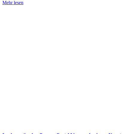
Mehr lesen