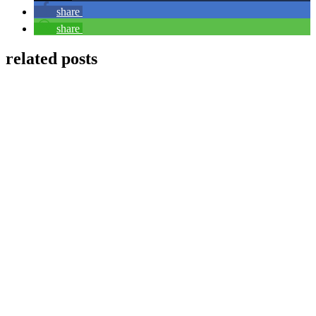
share
share
related posts