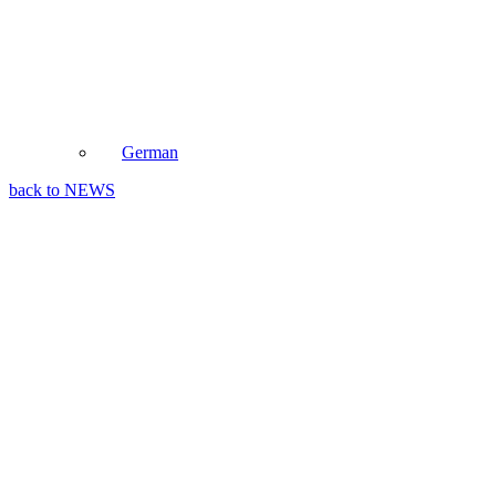
German
back to NEWS