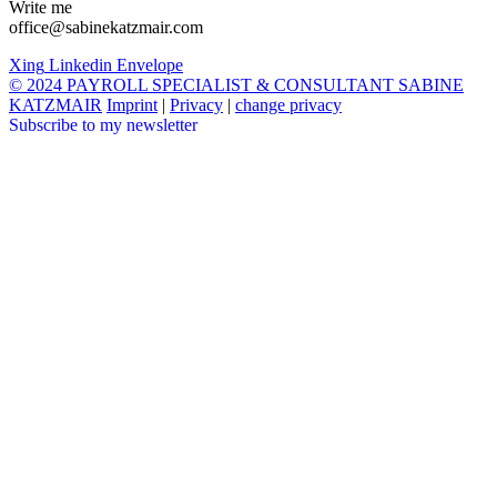
Write me
office@sabinekatzmair.com
Xing
Linkedin
Envelope
© 2024 PAYROLL SPECIALIST & CONSULTANT SABINE
KATZMAIR
Imprint
|
Privacy
|
change privacy
Subscribe to my newsletter