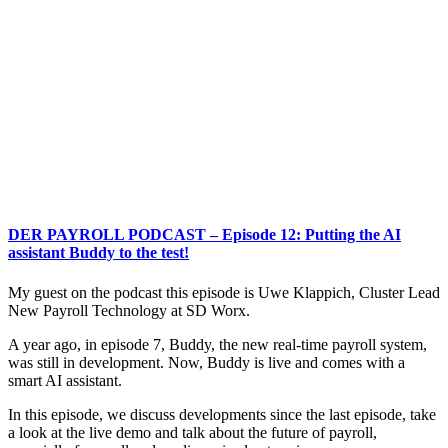
DER PAYROLL PODCAST – Episode 12: Putting the AI
assistant Buddy to the test!
My guest on the podcast this episode is Uwe Klappich, Cluster Lead
New Payroll Technology at SD Worx.
A year ago, in episode 7, Buddy, the new real-time payroll system,
was still in development. Now, Buddy is live and comes with a
smart AI assistant.
In this episode, we discuss developments since the last episode, take
a look at the live demo and talk about the future of payroll,