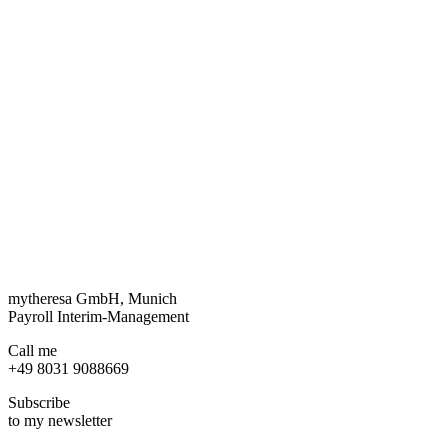
mytheresa GmbH, Munich
Payroll Interim-Management
Call me
+49 8031 9088669
Subscribe
to my newsletter