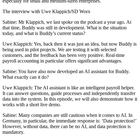
especially for small and medium-sized enterprises.
The interview with Uwe Klappich/SD Worx
Sabine: Mr Klappich, we last spoke on the podcast a year ago. At
that time, Buddy was still in development. What is the situation
today, and what is Buddy’s current status?
Uwe Klappich: Yes, back then it was just an idea, but now Buddy is
being used in pilot projects. We are testing it with selected
customers, and the feedback has been very positive. Real-time
payroll accounting in particular offers significant advantages.
Sabine: You have also now developed an AI assistant for Buddy.
What exactly can it do?
Uwe Klappich: The AI assistant is like an intelligent payroll helper.
It can answer questions, guide processes and independently transfer
data into the system. In this episode, we will also demonstrate how it
works with a short live demo.
Sabine: Many companies are still cautious when it comes to AI. In
Germany, in particular, the immediate response is: ‘Data protection!’
However, without data, there can be no AI, and data protection is
mandatory.