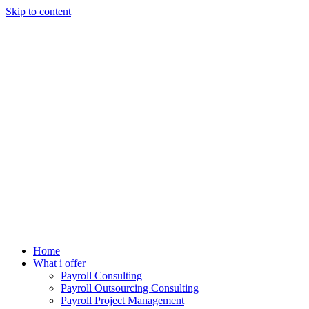
Skip to content
Home
What i offer
Payroll Consulting
Payroll Outsourcing Consulting
Payroll Project Management