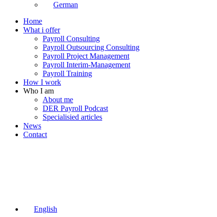
German
Home
What i offer
Payroll Consulting
Payroll Outsourcing Consulting
Payroll Project Management
Payroll Interim-Management
Payroll Training
How I work
Who I am
About me
DER Payroll Podcast
Specialisied articles
News
Contact
English