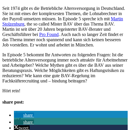
Seit 1974 gibt es die Betriebliche Altersversorgung in Deutschland.
Sie ist mit eines der komplexesten Themen, die Lohnabrechner in
der Payroll umsetzen müssen. In Episode 5 spreche ich mit
⁠Martin
Stolzenburg⁠
, the so called Mister BAV über das Thema BAV.
Martin ist seit über 20 Jahren begeisterter BAV-Berater und
Geschäftsführer bei
⁠Pro Found⁠
. Auch nach so langer Zeit findet er
das Thema immer noch spannend und kann sich keinen besseren
Job vorstellen. Er wohnt und arbeitet in München.
In Episode 5 bekommt Ihr Antworten zu folgenden Fragen: Ist die
betriebliche Altersversorgung immer noch attraktiv für Arbeitnehmer
und Arbeitgeber? Welche Mythen gibt es über die BAV aus seiner
Beratungspraxis. Welche Möglichkeiten gibt es Haftungsrisiken zu
reduzieren? Wie kann eine gute BAV-Regelung im
Fachkräfterecruiting und – bindung beitragen?
Hört rein!
share post:
share
share
tweet