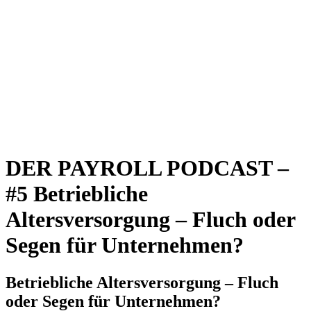
DER PAYROLL PODCAST –
#5 Betriebliche
Altersversorgung – Fluch oder
Segen für Unternehmen?
Betriebliche Altersversorgung – Fluch
oder Segen für Unternehmen?