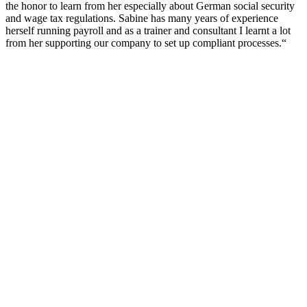
the honor to learn from her especially about German social security
and wage tax regulations. Sabine has many years of experience
herself running payroll and as a trainer and consultant I learnt a lot
from her supporting our company to set up compliant processes.“