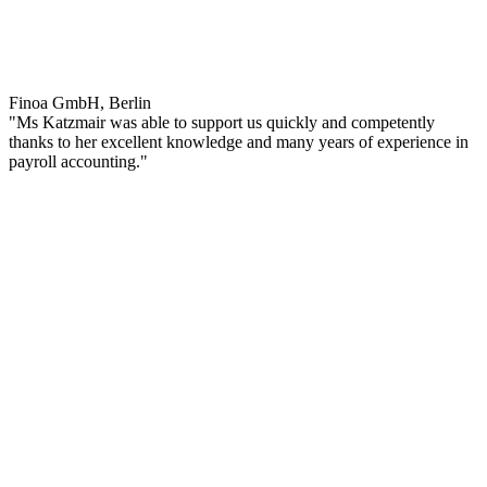
Finoa GmbH, Berlin
"Ms Katzmair was able to support us quickly and competently
thanks to her excellent knowledge and many years of experience in
payroll accounting."