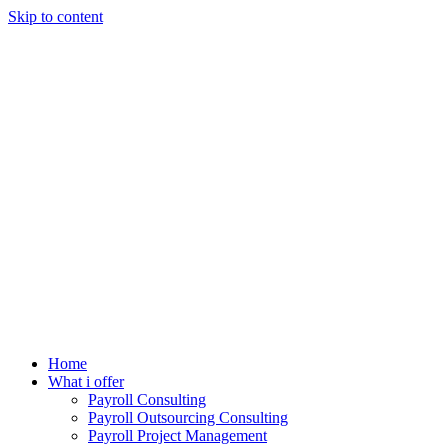
Skip to content
Home
What i offer
Payroll Consulting
Payroll Outsourcing Consulting
Payroll Project Management