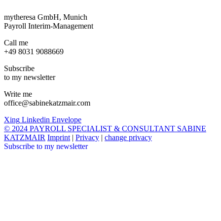
mytheresa GmbH, Munich
Payroll Interim-Management
Call me
+49 8031 9088669
Subscribe
to my newsletter
Write me
office@sabinekatzmair.com
Xing
Linkedin
Envelope
© 2024 PAYROLL SPECIALIST & CONSULTANT SABINE
KATZMAIR
Imprint
|
Privacy
|
change privacy
Subscribe to my newsletter