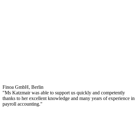
Finoa GmbH, Berlin
"Ms Katzmair was able to support us quickly and competently
thanks to her excellent knowledge and many years of experience in
payroll accounting."