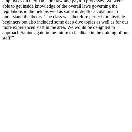
employees on German labor law and payroll processes. We were
able to get inside knowledge of the overall laws governing the
regulations in the field as well as some in-depth calculations to
understand the theory. The class was therefore perfect for absolute
beginners but also included some deep dive topics as well as for our
more experienced staff in the area. We would be delighted to
approach Sabine again in the future to facilitate in the training of our
staff!”