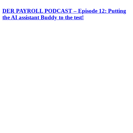
DER PAYROLL PODCAST – Episode 12: Putting
the AI assistant Buddy to the test!