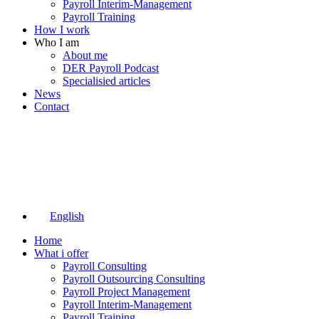
Payroll Interim-Management
Payroll Training
How I work
Who I am
About me
DER Payroll Podcast
Specialisied articles
News
Contact
English
Home
What i offer
Payroll Consulting
Payroll Outsourcing Consulting
Payroll Project Management
Payroll Interim-Management
Payroll Training