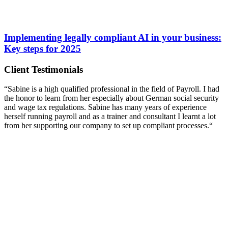
Implementing legally compliant AI in your business:
Key steps for 2025
Client Testimonials
“Sabine is a high qualified professional in the field of Payroll. I had
the honor to learn from her especially about German social security
and wage tax regulations. Sabine has many years of experience
herself running payroll and as a trainer and consultant I learnt a lot
from her supporting our company to set up compliant processes.“