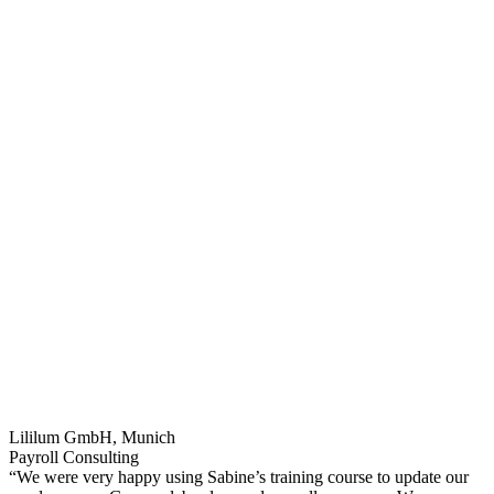
Lililum GmbH, Munich
Payroll Consulting
“We were very happy using Sabine’s training course to update our