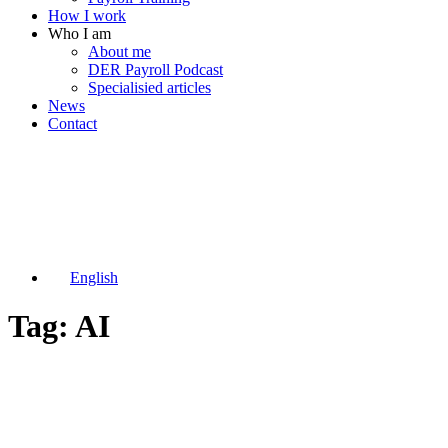
How I work
Who I am
About me
DER Payroll Podcast
Specialisied articles
News
Contact
English
Tag: AI