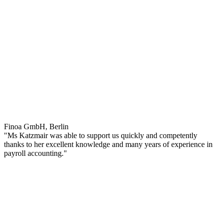
Finoa GmbH, Berlin
"Ms Katzmair was able to support us quickly and competently
thanks to her excellent knowledge and many years of experience in
payroll accounting."