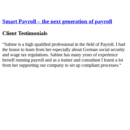
Smart Payroll – the next generation of payroll
Client Testimonials
“Sabine is a high qualified professional in the field of Payroll. I had
the honor to learn from her especially about German social security
and wage tax regulations. Sabine has many years of experience
herself running payroll and as a trainer and consultant I learnt a lot
from her supporting our company to set up compliant processes.“