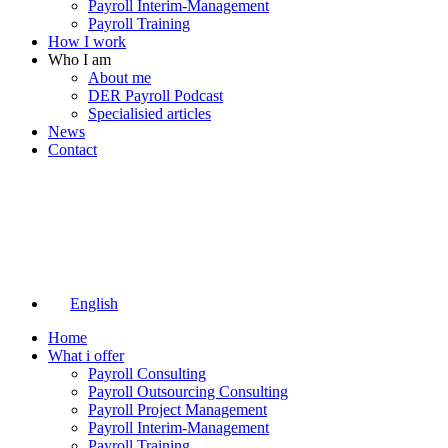
Payroll Interim-Management
Payroll Training
How I work
Who I am
About me
DER Payroll Podcast
Specialisied articles
News
Contact
English
Home
What i offer
Payroll Consulting
Payroll Outsourcing Consulting
Payroll Project Management
Payroll Interim-Management
Payroll Training