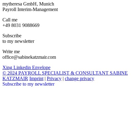
mytheresa GmbH, Munich
Payroll Interim-Management
Call me
+49 8031 9088669
Subscribe
to my newsletter
Write me
office@sabinekatzmair.com
Xing
Linkedin
Envelope
© 2024 PAYROLL SPECIALIST & CONSULTANT SABINE
KATZMAIR
Imprint
|
Privacy
|
change privacy
Subscribe to my newsletter