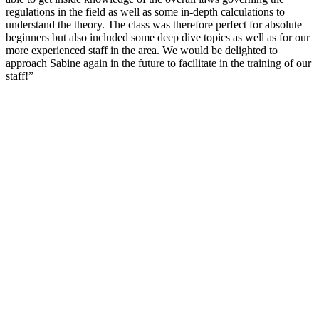
regulations in the field as well as some in-depth calculations to
understand the theory. The class was therefore perfect for absolute
beginners but also included some deep dive topics as well as for our
more experienced staff in the area. We would be delighted to
approach Sabine again in the future to facilitate in the training of our
staff!”