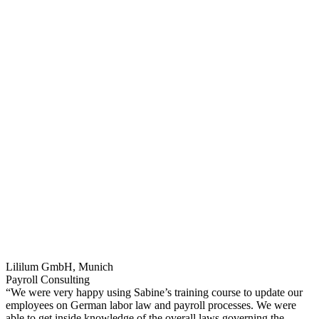
Lililum GmbH, Munich
Payroll Consulting
“We were very happy using Sabine’s training course to update our
employees on German labor law and payroll processes. We were
able to get inside knowledge of the overall laws governing the