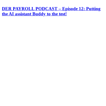
DER PAYROLL PODCAST – Episode 12: Putting
the AI assistant Buddy to the test!