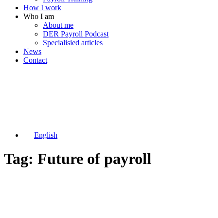
How I work
Who I am
About me
DER Payroll Podcast
Specialisied articles
News
Contact
English
Tag: Future of payroll