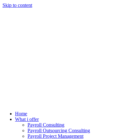
Skip to content
Home
What i offer
Payroll Consulting
Payroll Outsourcing Consulting
Payroll Project Management