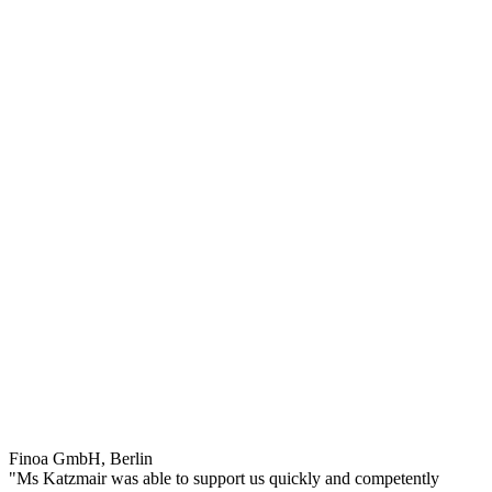
Finoa GmbH, Berlin
"Ms Katzmair was able to support us quickly and competently