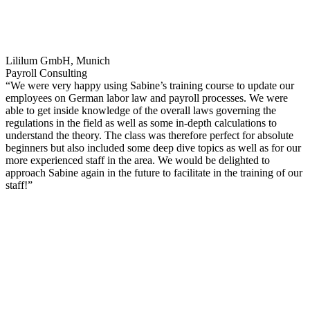
Lililum GmbH, Munich
Payroll Consulting
“We were very happy using Sabine’s training course to update our
employees on German labor law and payroll processes. We were
able to get inside knowledge of the overall laws governing the
regulations in the field as well as some in-depth calculations to
understand the theory. The class was therefore perfect for absolute
beginners but also included some deep dive topics as well as for our
more experienced staff in the area. We would be delighted to
approach Sabine again in the future to facilitate in the training of our
staff!”