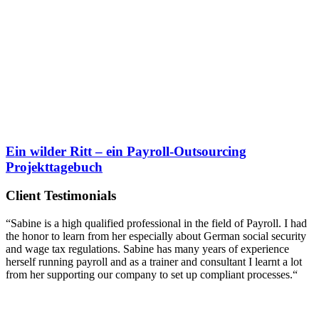
Ein wilder Ritt
– ein Payroll-Outsourcing
Projekttagebuch
Client Testimonials
“Sabine is a high qualified professional in the field of Payroll. I had
the honor to learn from her especially about German social security
and wage tax regulations. Sabine has many years of experience
herself running payroll and as a trainer and consultant I learnt a lot
from her supporting our company to set up compliant processes.“