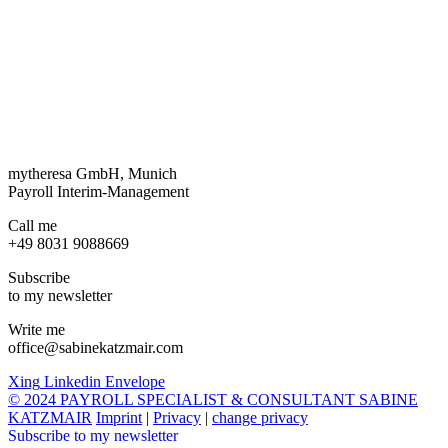
mytheresa GmbH, Munich
Payroll Interim-Management
Call me
+49 8031 9088669
Subscribe
to my newsletter
Write me
office@sabinekatzmair.com
Xing
Linkedin
Envelope
© 2024 PAYROLL SPECIALIST & CONSULTANT SABINE
KATZMAIR
Imprint
|
Privacy
|
change privacy
Subscribe to my newsletter