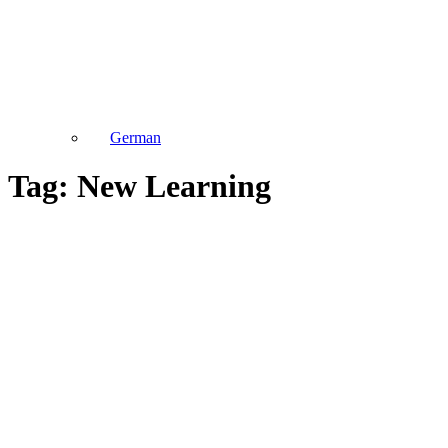
German
Tag: New Learning