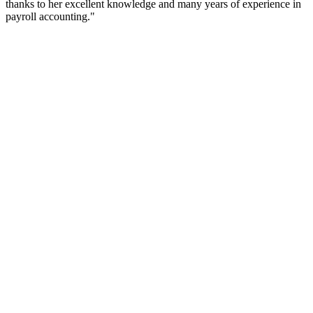
thanks to her excellent knowledge and many years of experience in
payroll accounting."