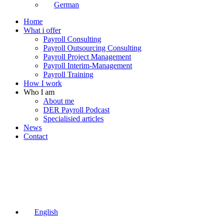
German
Home
What i offer
Payroll Consulting
Payroll Outsourcing Consulting
Payroll Project Management
Payroll Interim-Management
Payroll Training
How I work
Who I am
About me
DER Payroll Podcast
Specialisied articles
News
Contact
English