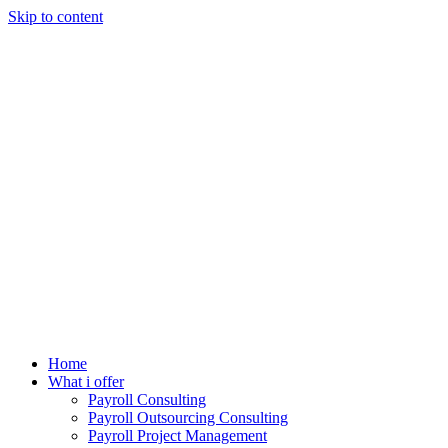
Skip to content
Home
What i offer
Payroll Consulting
Payroll Outsourcing Consulting
Payroll Project Management