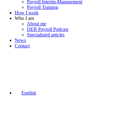
Payroll Interim-Management
Payroll Training
How I work
Who I am
About me
DER Payroll Podcast
Specialisied articles
News
Contact
English