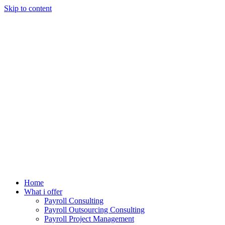
Skip to content
Home
What i offer
Payroll Consulting
Payroll Outsourcing Consulting
Payroll Project Management