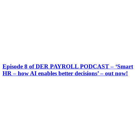
Episode 8 of DER PAYROLL PODCAST – ‘Smart
HR – how AI enables better decisions’ – out now!