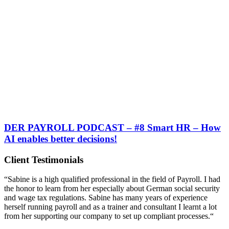
DER PAYROLL PODCAST – #8 Smart HR – How
AI enables better decisions!
Client Testimonials
“Sabine is a high qualified professional in the field of Payroll. I had
the honor to learn from her especially about German social security
and wage tax regulations. Sabine has many years of experience
herself running payroll and as a trainer and consultant I learnt a lot
from her supporting our company to set up compliant processes.“