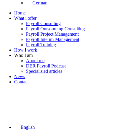
German
Home
What i offer
Payroll Consulting
Payroll Outsourcing Consulting
Payroll Project Management
Payroll Interim-Management
Payroll Training
How I work
Who I am
About me
DER Payroll Podcast
Specialisied articles
News
Contact
English