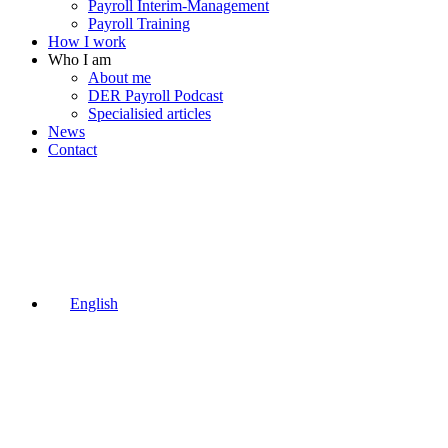
Payroll Interim-Management
Payroll Training
How I work
Who I am
About me
DER Payroll Podcast
Specialisied articles
News
Contact
English