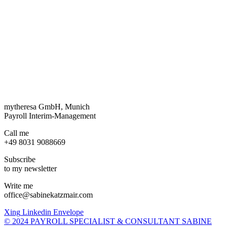
mytheresa GmbH, Munich
Payroll Interim-Management
Call me
+49 8031 9088669
Subscribe
to my newsletter
Write me
office@sabinekatzmair.com
Xing
Linkedin
Envelope
© 2024 PAYROLL SPECIALIST & CONSULTANT SABINE