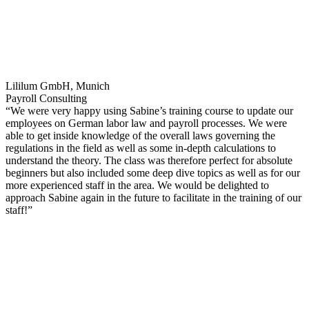
Lililum GmbH, Munich
Payroll Consulting
“We were very happy using Sabine’s training course to update our
employees on German labor law and payroll processes. We were
able to get inside knowledge of the overall laws governing the
regulations in the field as well as some in-depth calculations to
understand the theory. The class was therefore perfect for absolute
beginners but also included some deep dive topics as well as for our
more experienced staff in the area. We would be delighted to
approach Sabine again in the future to facilitate in the training of our
staff!”