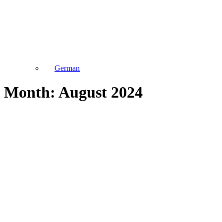
German
Month: August 2024