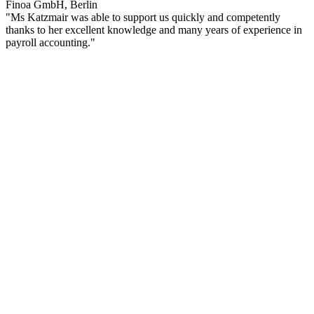
Finoa GmbH, Berlin
"Ms Katzmair was able to support us quickly and competently
thanks to her excellent knowledge and many years of experience in
payroll accounting."