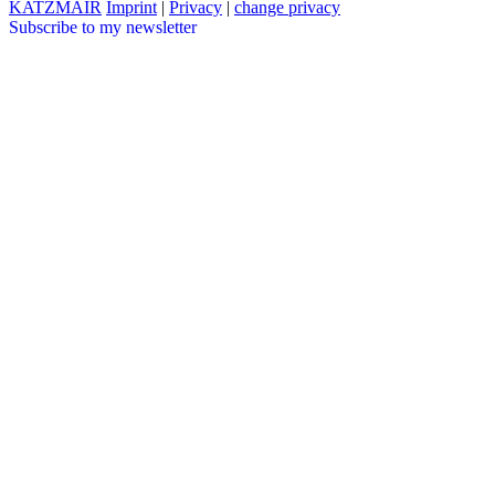
KATZMAIR
Imprint
|
Privacy
|
change privacy
Subscribe to my newsletter