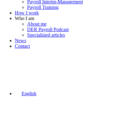
Payroll Interim-Management
Payroll Training
How I work
Who I am
About me
DER Payroll Podcast
Specialisied articles
News
Contact
English