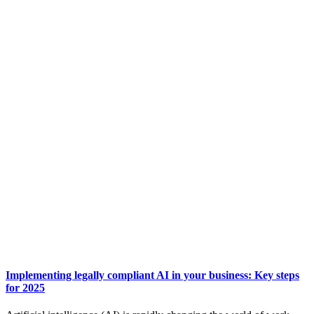
Implementing legally compliant AI in your business: Key steps
for 2025