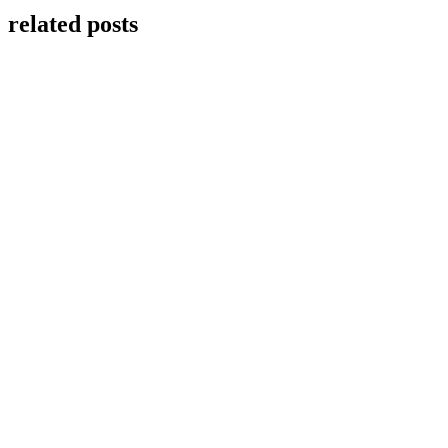
related posts