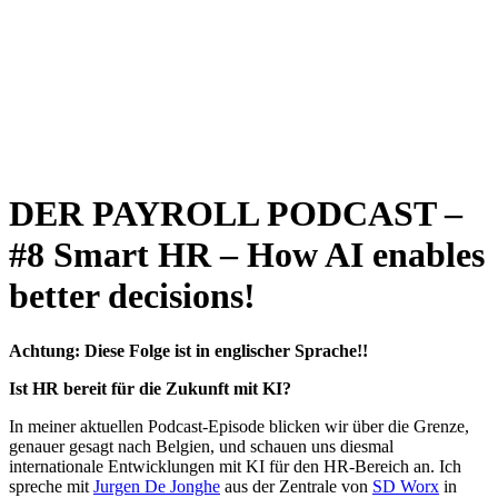
DER PAYROLL PODCAST –
#8 Smart HR – How AI enables
better decisions!
Achtung: Diese Folge ist in englischer Sprache!!
Ist HR bereit für die Zukunft mit KI?
In meiner aktuellen Podcast-Episode blicken wir über die Grenze,
genauer gesagt nach Belgien, und schauen uns diesmal
internationale Entwicklungen mit KI für den HR-Bereich an. Ich
spreche mit
⁠Jurgen De Jonghe⁠
aus der Zentrale von
⁠SD Worx⁠
in