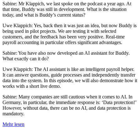
Sabine: Mr Klappich, we last spoke on the podcast a year ago. At
that time, Buddy was still in development. What is the situation
today, and what is Buddy’s current status?
Uwe Klappich: Yes, back then it was just an idea, but now Buddy is
being used in pilot projects. We are testing it with selected
customers, and the feedback has been very positive. Real-time
payroll accounting in particular offers significant advantages.
Sabine: You have also now developed an AI assistant for Buddy.
What exactly can it do?
Uwe Klappich: The AI assistant is like an intelligent payroll helper.
It can answer questions, guide processes and independently transfer
data into the system. In this episode, we will also demonstrate how it
works with a short live demo.
Sabine: Many companies are still cautious when it comes to AI. In
Germany, in particular, the immediate response is: ‘Data protection!’
However, without data, there can be no AI, and data protection is
mandatory.
Mehr lesen