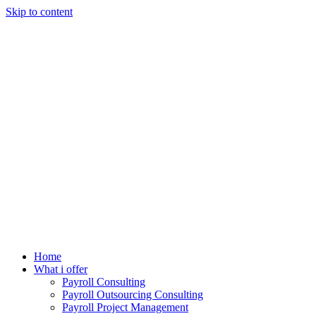
Skip to content
Home
What i offer
Payroll Consulting
Payroll Outsourcing Consulting
Payroll Project Management