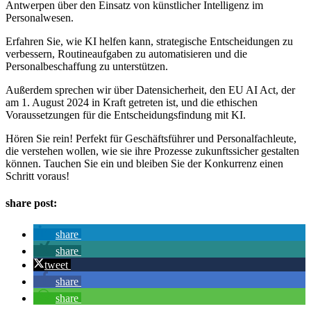
Antwerpen über den Einsatz von künstlicher Intelligenz im
Personalwesen.
Erfahren Sie, wie KI helfen kann, strategische Entscheidungen zu
verbessern, Routineaufgaben zu automatisieren und die
Personalbeschaffung zu unterstützen.
Außerdem sprechen wir über Datensicherheit, den EU AI Act, der
am 1. August 2024 in Kraft getreten ist, und die ethischen
Voraussetzungen für die Entscheidungsfindung mit KI.
Hören Sie rein! Perfekt für Geschäftsführer und Personalfachleute,
die verstehen wollen, wie sie ihre Prozesse zukunftssicher gestalten
können. Tauchen Sie ein und bleiben Sie der Konkurrenz einen
Schritt voraus!
share post:
share
share
tweet
share
share