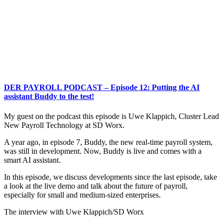
DER PAYROLL PODCAST – Episode 12: Putting the AI
assistant Buddy to the test!
My guest on the podcast this episode is Uwe Klappich, Cluster Lead
New Payroll Technology at SD Worx.
A year ago, in episode 7, Buddy, the new real-time payroll system,
was still in development. Now, Buddy is live and comes with a
smart AI assistant.
In this episode, we discuss developments since the last episode, take
a look at the live demo and talk about the future of payroll,
especially for small and medium-sized enterprises.
The interview with Uwe Klappich/SD Worx