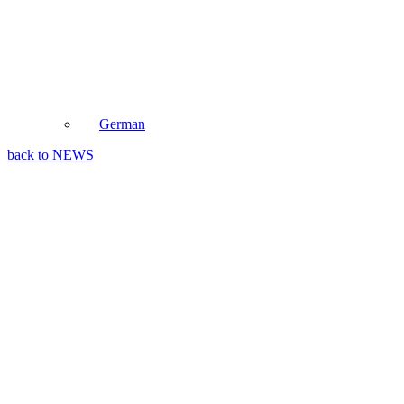
German
back to NEWS