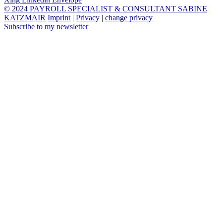
© 2024 PAYROLL SPECIALIST & CONSULTANT SABINE
KATZMAIR
Imprint
|
Privacy
|
change privacy
Subscribe to my newsletter