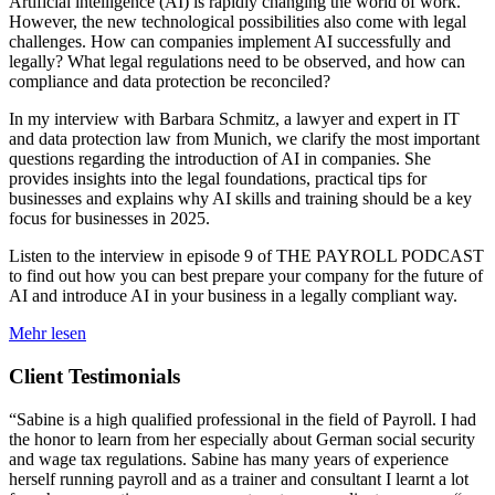
Artificial intelligence (AI) is rapidly changing the world of work.
However, the new technological possibilities also come with legal
challenges. How can companies implement AI successfully and
legally? What legal regulations need to be observed, and how can
compliance and data protection be reconciled?
In my interview with Barbara Schmitz, a lawyer and expert in IT
and data protection law from Munich, we clarify the most important
questions regarding the introduction of AI in companies. She
provides insights into the legal foundations, practical tips for
businesses and explains why AI skills and training should be a key
focus for businesses in 2025.
Listen to the interview in episode 9 of THE PAYROLL PODCAST
to find out how you can best prepare your company for the future of
AI and introduce AI in your business in a legally compliant way.
Mehr lesen
Client Testimonials
“Sabine is a high qualified professional in the field of Payroll. I had
the honor to learn from her especially about German social security
and wage tax regulations. Sabine has many years of experience
herself running payroll and as a trainer and consultant I learnt a lot