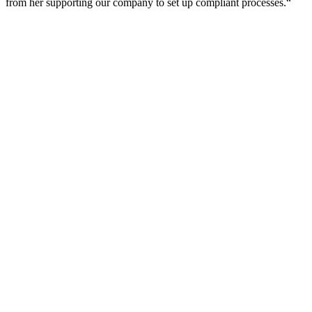
from her supporting our company to set up compliant processes.“