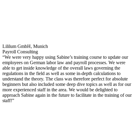
Lililum GmbH, Munich
Payroll Consulting
“We were very happy using Sabine’s training course to update our
employees on German labor law and payroll processes. We were
able to get inside knowledge of the overall laws governing the
regulations in the field as well as some in-depth calculations to
understand the theory. The class was therefore perfect for absolute
beginners but also included some deep dive topics as well as for our
more experienced staff in the area. We would be delighted to
approach Sabine again in the future to facilitate in the training of our
staff!”