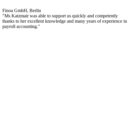
Finoa GmbH, Berlin
"Ms Katzmair was able to support us quickly and competently
thanks to her excellent knowledge and many years of experience in
payroll accounting."