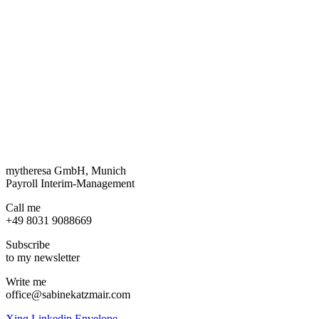
mytheresa GmbH, Munich
Payroll Interim-Management
Call me
+49 8031 9088669
Subscribe
to my newsletter
Write me
office@sabinekatzmair.com
Xing
Linkedin
Envelope