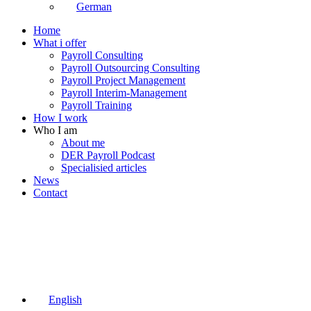
German
Home
What i offer
Payroll Consulting
Payroll Outsourcing Consulting
Payroll Project Management
Payroll Interim-Management
Payroll Training
How I work
Who I am
About me
DER Payroll Podcast
Specialisied articles
News
Contact
English