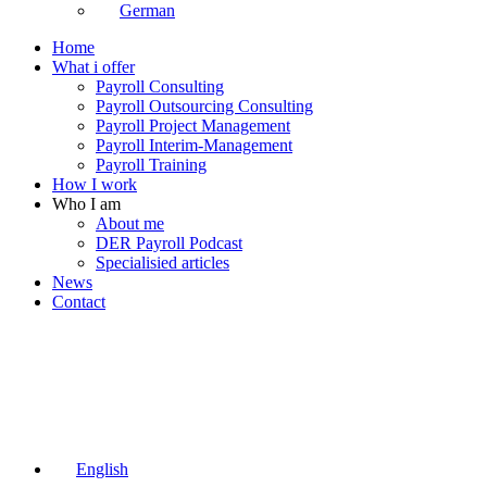
German
Home
What i offer
Payroll Consulting
Payroll Outsourcing Consulting
Payroll Project Management
Payroll Interim-Management
Payroll Training
How I work
Who I am
About me
DER Payroll Podcast
Specialisied articles
News
Contact
English