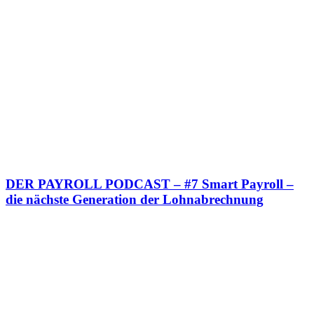
DER PAYROLL PODCAST – #7 Smart Payroll –
die nächste Generation der Lohnabrechnung