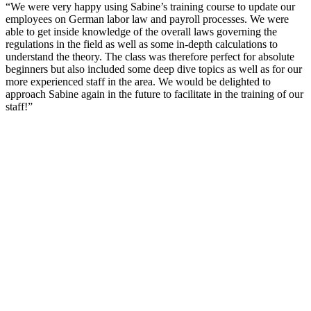
“We were very happy using Sabine’s training course to update our
employees on German labor law and payroll processes. We were
able to get inside knowledge of the overall laws governing the
regulations in the field as well as some in-depth calculations to
understand the theory. The class was therefore perfect for absolute
beginners but also included some deep dive topics as well as for our
more experienced staff in the area. We would be delighted to
approach Sabine again in the future to facilitate in the training of our
staff!”