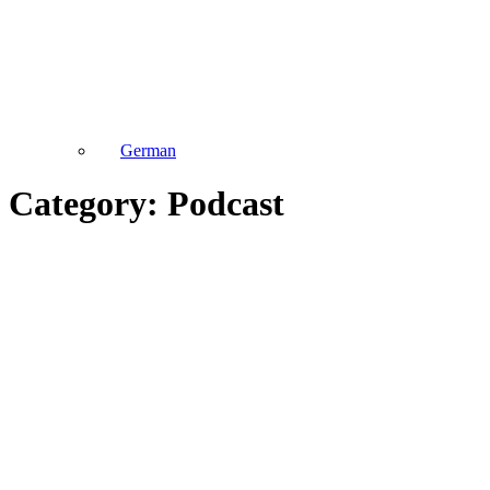
German
Category: Podcast