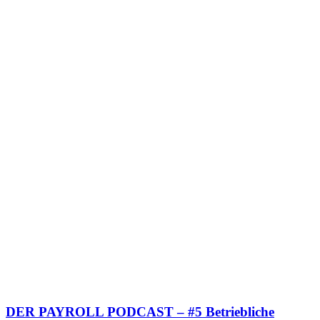
DER PAYROLL PODCAST – #5 Betriebliche