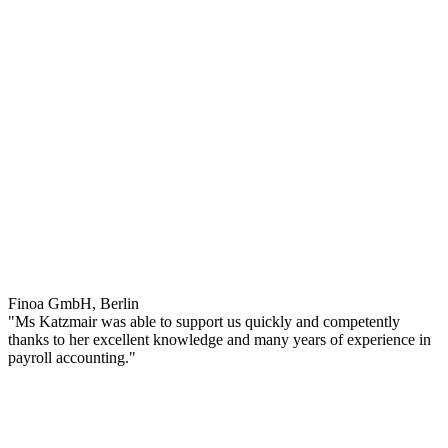
Finoa GmbH, Berlin
"Ms Katzmair was able to support us quickly and competently
thanks to her excellent knowledge and many years of experience in
payroll accounting."