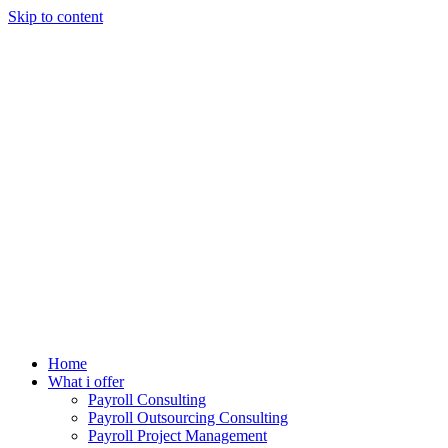
Skip to content
Home
What i offer
Payroll Consulting
Payroll Outsourcing Consulting
Payroll Project Management