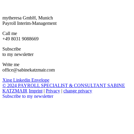
mytheresa GmbH, Munich
Payroll Interim-Management
Call me
+49 8031 9088669
Subscribe
to my newsletter
Write me
office@sabinekatzmair.com
Xing
Linkedin
Envelope
© 2024 PAYROLL SPECIALIST & CONSULTANT SABINE
KATZMAIR
Imprint
|
Privacy
|
change privacy
Subscribe to my newsletter