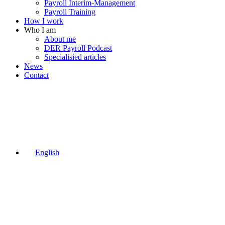
Payroll Interim-Management
Payroll Training
How I work
Who I am
About me
DER Payroll Podcast
Specialisied articles
News
Contact
English