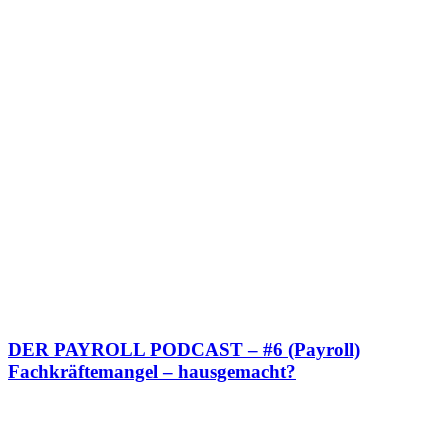
DER PAYROLL PODCAST – #6 (Payroll)
Fachkräftemangel – hausgemacht?