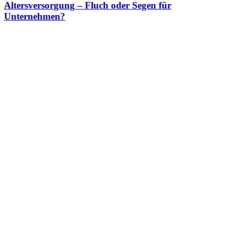
Altersversorgung – Fluch oder Segen für
Unternehmen?