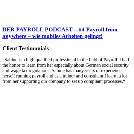
DER PAYROLL PODCAST – #4 Payroll from
anywhere – wie mobiles Arbeiten gelingt!
Client Testimonials
“Sabine is a high qualified professional in the field of Payroll. I had
the honor to learn from her especially about German social security
and wage tax regulations. Sabine has many years of experience
herself running payroll and as a trainer and consultant I learnt a lot
from her supporting our company to set up compliant processes.“