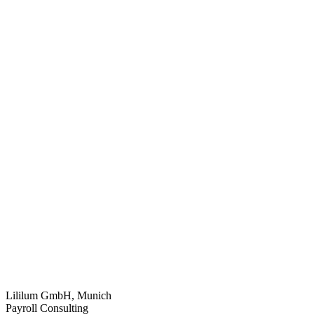
Lililum GmbH, Munich
Payroll Consulting