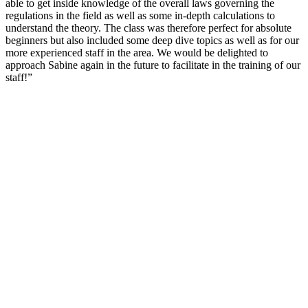
able to get inside knowledge of the overall laws governing the
regulations in the field as well as some in-depth calculations to
understand the theory. The class was therefore perfect for absolute
beginners but also included some deep dive topics as well as for our
more experienced staff in the area. We would be delighted to
approach Sabine again in the future to facilitate in the training of our
staff!”