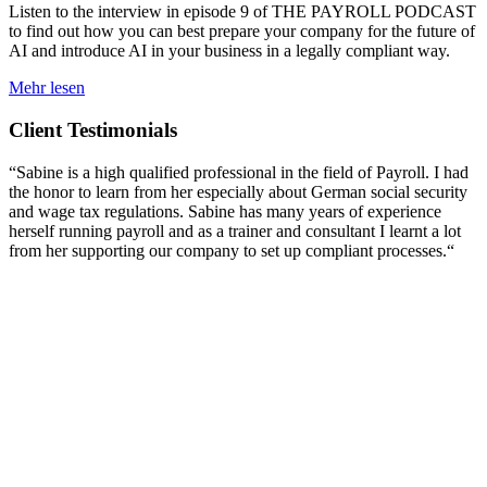
Listen to the interview in episode 9 of THE PAYROLL PODCAST
to find out how you can best prepare your company for the future of
AI and introduce AI in your business in a legally compliant way.
Mehr lesen
Client Testimonials
“Sabine is a high qualified professional in the field of Payroll. I had
the honor to learn from her especially about German social security
and wage tax regulations. Sabine has many years of experience
herself running payroll and as a trainer and consultant I learnt a lot
from her supporting our company to set up compliant processes.“