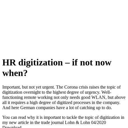
HR digitization –
if not now
when?
Important, but not yet urgent. The Corona crisis raises the topic of
digitization overnight to the highest degree of urgency. Well-
functioning remote working not only needs good WLAN, but above
all it requires a high degree of digitized processes in the company.
And here German companies have a lot of catching up to do.
You can read why it is important to tackle the topic of digitization in
my new article in the trade journal Lohn & Lohn 04/2020
Download