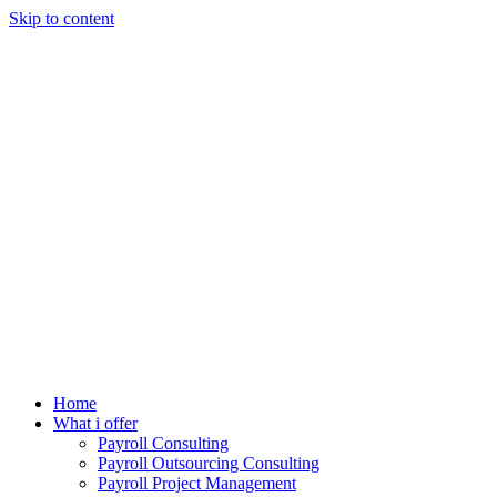
Skip to content
Home
What i offer
Payroll Consulting
Payroll Outsourcing Consulting
Payroll Project Management