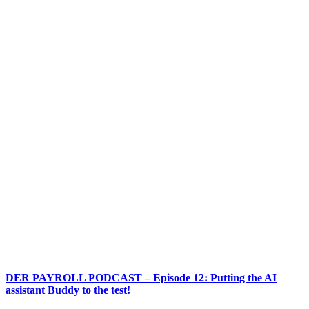
DER PAYROLL PODCAST – Episode 12: Putting the AI
assistant Buddy to the test!