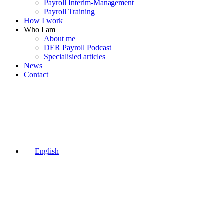
Payroll Interim-Management
Payroll Training
How I work
Who I am
About me
DER Payroll Podcast
Specialisied articles
News
Contact
English