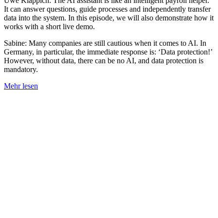
Uwe Klappich: The AI assistant is like an intelligent payroll helper.
It can answer questions, guide processes and independently transfer
data into the system. In this episode, we will also demonstrate how it
works with a short live demo.
Sabine: Many companies are still cautious when it comes to AI. In
Germany, in particular, the immediate response is: ‘Data protection!’
However, without data, there can be no AI, and data protection is
mandatory.
Mehr lesen