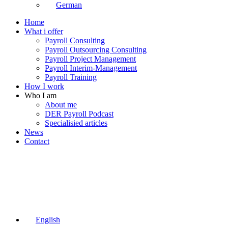
German
Home
What i offer
Payroll Consulting
Payroll Outsourcing Consulting
Payroll Project Management
Payroll Interim-Management
Payroll Training
How I work
Who I am
About me
DER Payroll Podcast
Specialisied articles
News
Contact
English