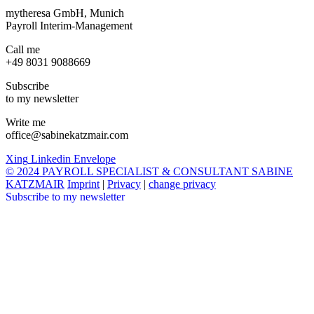
mytheresa GmbH, Munich
Payroll Interim-Management
Call me
+49 8031 9088669
Subscribe
to my newsletter
Write me
office@sabinekatzmair.com
Xing
Linkedin
Envelope
© 2024 PAYROLL SPECIALIST & CONSULTANT SABINE
KATZMAIR
Imprint
|
Privacy
|
change privacy
Subscribe to my newsletter