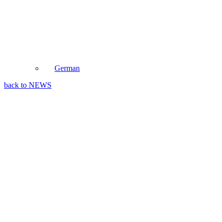
German
back to NEWS