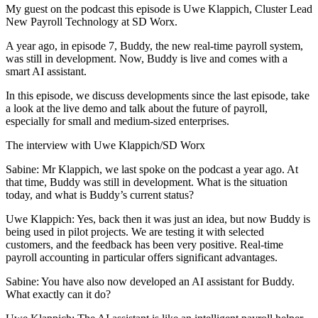
My guest on the podcast this episode is Uwe Klappich, Cluster Lead
New Payroll Technology at SD Worx.
A year ago, in episode 7, Buddy, the new real-time payroll system,
was still in development. Now, Buddy is live and comes with a
smart AI assistant.
In this episode, we discuss developments since the last episode, take
a look at the live demo and talk about the future of payroll,
especially for small and medium-sized enterprises.
The interview with Uwe Klappich/SD Worx
Sabine: Mr Klappich, we last spoke on the podcast a year ago. At
that time, Buddy was still in development. What is the situation
today, and what is Buddy’s current status?
Uwe Klappich: Yes, back then it was just an idea, but now Buddy is
being used in pilot projects. We are testing it with selected
customers, and the feedback has been very positive. Real-time
payroll accounting in particular offers significant advantages.
Sabine: You have also now developed an AI assistant for Buddy.
What exactly can it do?