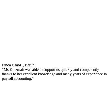
Finoa GmbH, Berlin
"Ms Katzmair was able to support us quickly and competently
thanks to her excellent knowledge and many years of experience in
payroll accounting."