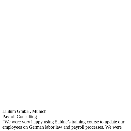
Lililum GmbH, Munich
Payroll Consulting
“We were very happy using Sabine’s training course to update our
employees on German labor law and payroll processes. We were