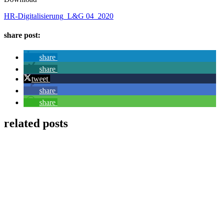
HR-Digitalisierung_L&G 04_2020
share post:
share
share
tweet
share
share
related posts