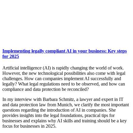
Implementing legally compliant AI in your business: Key steps
for 2025
Artificial intelligence (AI) is rapidly changing the world of work.
However, the new technological possibilities also come with legal
challenges. How can companies implement AI successfully and
legally? What legal regulations need to be observed, and how can
compliance and data protection be reconciled?
In my interview with Barbara Schmitz, a lawyer and expert in IT
and data protection law from Munich, we clarify the most important
questions regarding the introduction of AI in companies. She
provides insights into the legal foundations, practical tips for
businesses and explains why AI skills and training should be a key
focus for businesses in 2025.