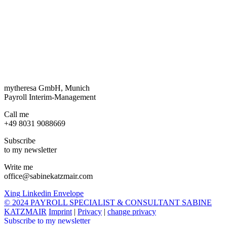
mytheresa GmbH, Munich
Payroll Interim-Management
Call me
+49 8031 9088669
Subscribe
to my newsletter
Write me
office@sabinekatzmair.com
Xing
Linkedin
Envelope
© 2024 PAYROLL SPECIALIST & CONSULTANT SABINE
KATZMAIR
Imprint
|
Privacy
|
change privacy
Subscribe to my newsletter