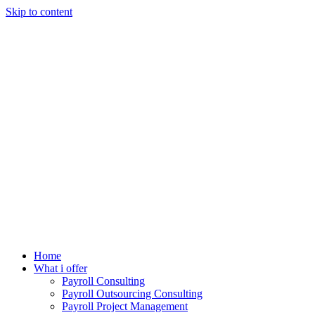
Skip to content
Home
What i offer
Payroll Consulting
Payroll Outsourcing Consulting
Payroll Project Management