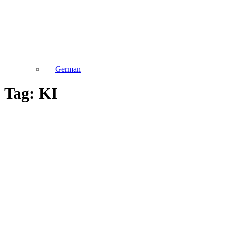
German
Tag: KI