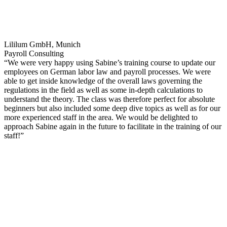
Lililum GmbH, Munich
Payroll Consulting
“We were very happy using Sabine’s training course to update our
employees on German labor law and payroll processes. We were
able to get inside knowledge of the overall laws governing the
regulations in the field as well as some in-depth calculations to
understand the theory. The class was therefore perfect for absolute
beginners but also included some deep dive topics as well as for our
more experienced staff in the area. We would be delighted to
approach Sabine again in the future to facilitate in the training of our
staff!”