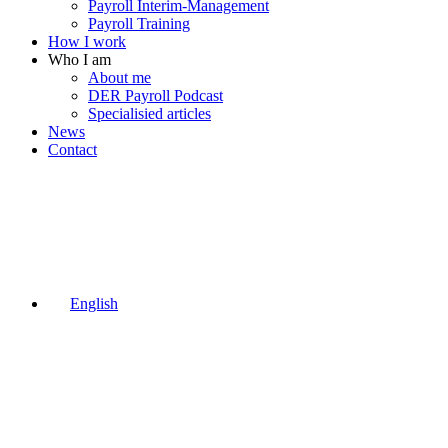
Payroll Interim-Management
Payroll Training
How I work
Who I am
About me
DER Payroll Podcast
Specialisied articles
News
Contact
English