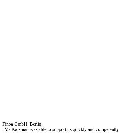
Finoa GmbH, Berlin
"Ms Katzmair was able to support us quickly and competently