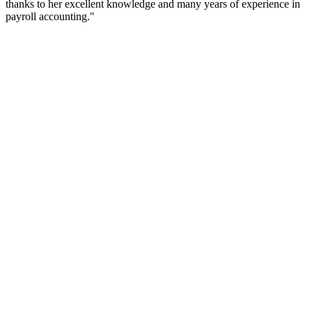
thanks to her excellent knowledge and many years of experience in
payroll accounting."