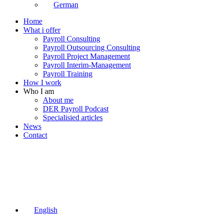
German
Home
What i offer
Payroll Consulting
Payroll Outsourcing Consulting
Payroll Project Management
Payroll Interim-Management
Payroll Training
How I work
Who I am
About me
DER Payroll Podcast
Specialisied articles
News
Contact
English