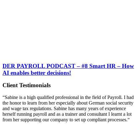
DER PAYROLL PODCAST – #8 Smart HR – How
AI enables better decisions!
Client Testimonials
“Sabine is a high qualified professional in the field of Payroll. I had
the honor to learn from her especially about German social security
and wage tax regulations. Sabine has many years of experience
herself running payroll and as a trainer and consultant I learnt a lot
from her supporting our company to set up compliant processes.“