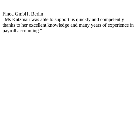
Finoa GmbH, Berlin
"Ms Katzmair was able to support us quickly and competently
thanks to her excellent knowledge and many years of experience in
payroll accounting."