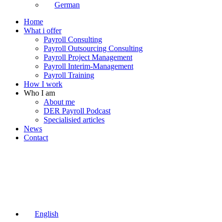
German
Home
What i offer
Payroll Consulting
Payroll Outsourcing Consulting
Payroll Project Management
Payroll Interim-Management
Payroll Training
How I work
Who I am
About me
DER Payroll Podcast
Specialisied articles
News
Contact
English