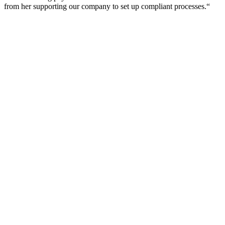
from her supporting our company to set up compliant processes.“