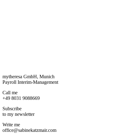
mytheresa GmbH, Munich
Payroll Interim-Management
Call me
+49 8031 9088669
Subscribe
to my newsletter
Write me
office@sabinekatzmair.com