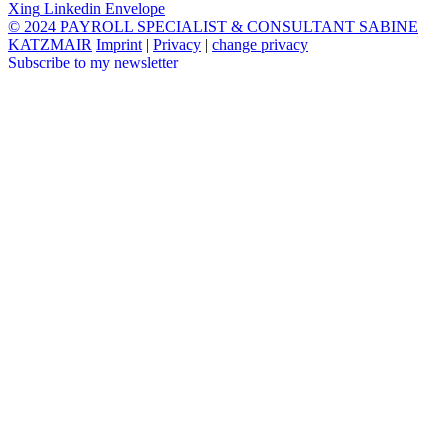
Xing
Linkedin
Envelope
© 2024 PAYROLL SPECIALIST & CONSULTANT SABINE
KATZMAIR
Imprint
|
Privacy
|
change privacy
Subscribe to my newsletter