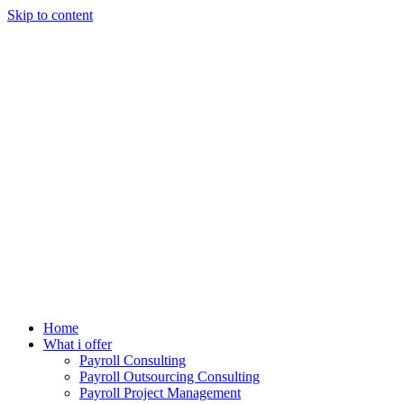
Skip to content
Home
What i offer
Payroll Consulting
Payroll Outsourcing Consulting
Payroll Project Management