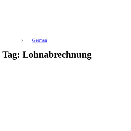
German
Tag: Lohnabrechnung