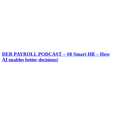
DER PAYROLL PODCAST – #8 Smart HR – How
AI enables better decisions!