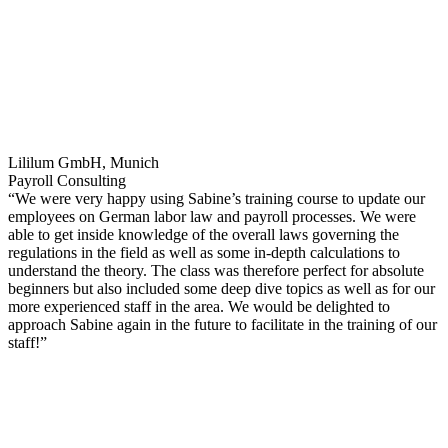
Lililum GmbH, Munich
Payroll Consulting
“We were very happy using Sabine’s training course to update our
employees on German labor law and payroll processes. We were
able to get inside knowledge of the overall laws governing the
regulations in the field as well as some in-depth calculations to
understand the theory. The class was therefore perfect for absolute
beginners but also included some deep dive topics as well as for our
more experienced staff in the area. We would be delighted to
approach Sabine again in the future to facilitate in the training of our
staff!”