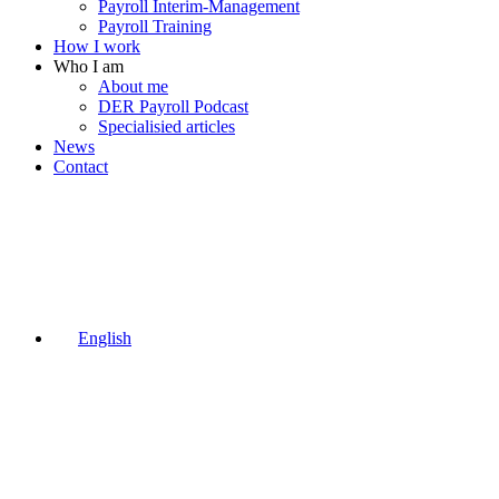
Payroll Interim-Management
Payroll Training
How I work
Who I am
About me
DER Payroll Podcast
Specialisied articles
News
Contact
English