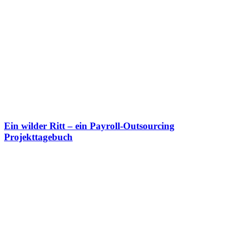
Ein wilder Ritt
– ein Payroll-Outsourcing
Projekttagebuch