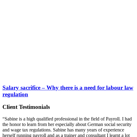
Salary sacrifice –
Why there is a need for labour law
regulation
Client Testimonials
“Sabine is a high qualified professional in the field of Payroll. I had
the honor to learn from her especially about German social security
and wage tax regulations. Sabine has many years of experience
herself running payroll and as a trainer and consultant I learnt a lot